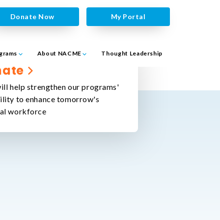
Donate Now
My Portal
grams
About NACME
Thought Leadership
nate
ill help strengthen our programs'
ility to enhance tomorrow's
cal workforce