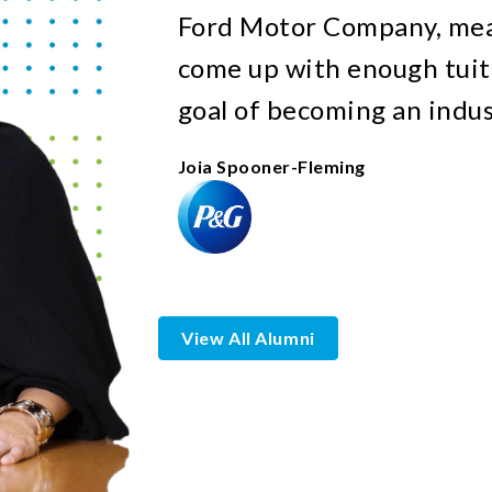
Ford Motor Company, mean
come up with enough tuit
goal of becoming an indus
Joia Spooner-Fleming
View All Alumni