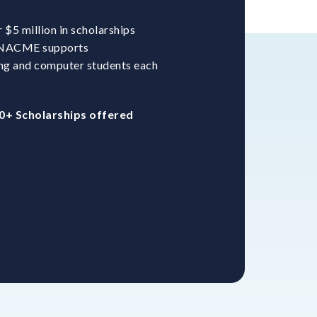
$5 million in scholarships
. NACME supports
ng and computer students each
0+ Scholarships offered