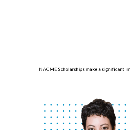
NACME Scholarships make a significant impa