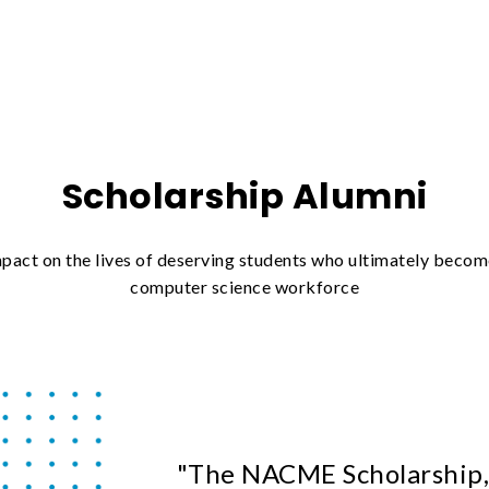
Scholarship Alumni
ct on the lives of deserving students who ultimately become
computer science workforce
"The NACME Scholarship,