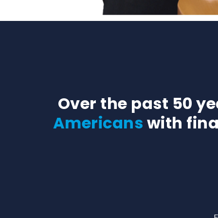
Over the past 50 y
Americans
with fin
F