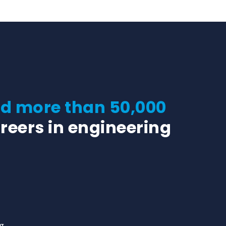
 more than 50,000
reers in engineering
rg