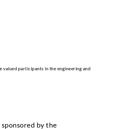
 valued participants in the engineering and
 sponsored by the