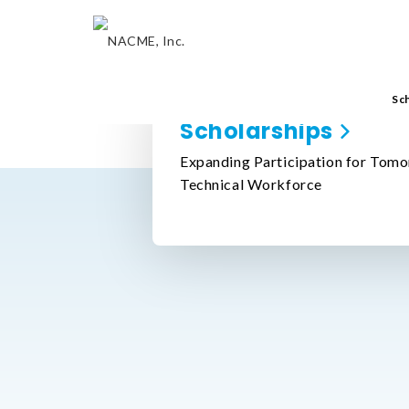
Sc
Scholarships
Expanding Participation for Tomo
Technical Workforce