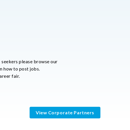
 seekers please browse our
rn how to post jobs.
reer fair.
View Corporate Partners