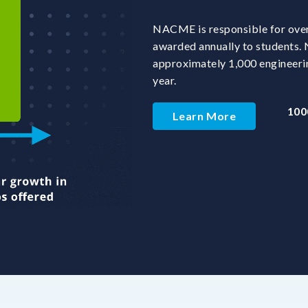
NACME is responsible for over 
awarded annually to students
approximately 1,000 engineeri
year.
100
Learn More