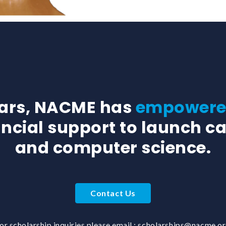
ears, NACME has
empowered
ancial support to launch ca
and computer science.
Contact Us
or scholarship inquiries please email :
scholarships@nacme.o