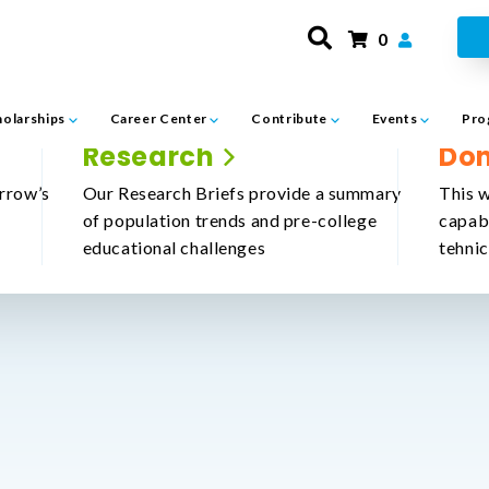
0
holarships
Career Center
Contribute
Events
Pro
Research
Do
rrow’s
Our Research Briefs provide a summary
This w
of population trends and pre-college
capab
educational challenges
tehni