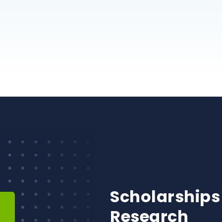
Scholarships
Research