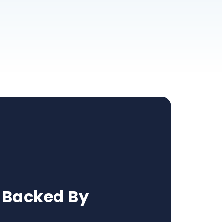
 Backed By