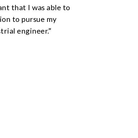
t that I was able to
ion to pursue my
trial engineer.”