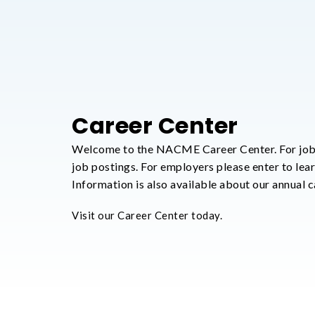
Career Center
Welcome to the NACME Career Center. For job
job postings. For employers please enter to lea
Information is also available about our annual ca
Visit our Career Center today.