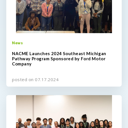
News
NACME Launches 2024 Southeast Michigan
Pathway Program Sponsored by Ford Motor
Company
posted on 07.17.2024