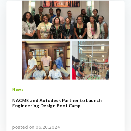
News
NACME and Autodesk Partner to Launch
Engineering Design Boot Camp
posted on 06.20.2024