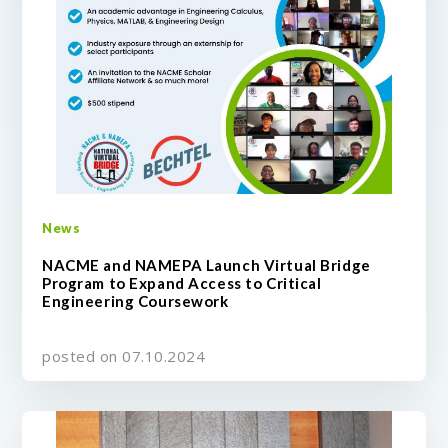
News
NACME and NAMEPA Launch Virtual Bridge
Program to Expand Access to Critical
Engineering Coursework
posted on 07.10.2024