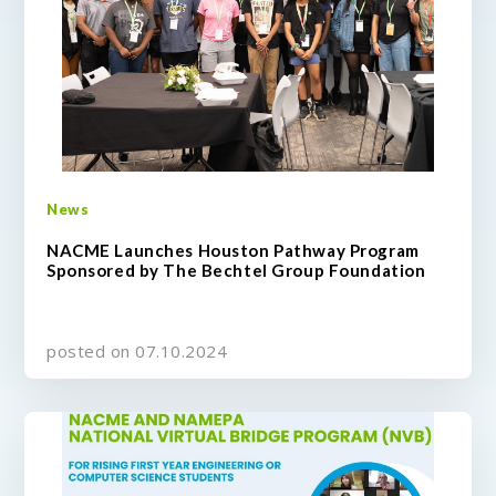
News
NACME Launches Houston Pathway Program
Sponsored by The Bechtel Group Foundation
posted on 07.10.2024