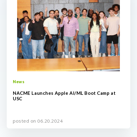
News
NACME Launches Apple AI/ML Boot Camp at
USC
posted on 06.20.2024