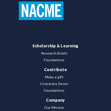
Scholarship & Learning
Research Briefs
Foundations
Contribute
Make a gift
Corporate Donor
Foundations
Company
Our Mission