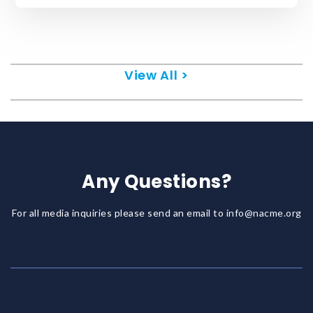
View All >
Any Questions?
For all media inquiries please send an email to
info@nacme.org