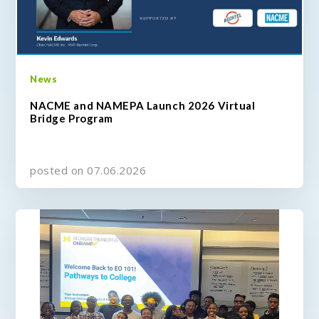
News
NACME and NAMEPA Launch 2026 Virtual
Bridge Program
posted on 07.06.2026