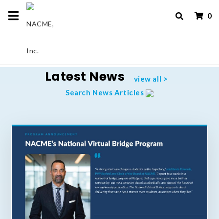
0
Latest News
view all >
Search News Articles