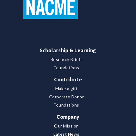
Scholarship & Learning
Research Briefs
Foundations
Contribute
Make a gift
Corporate Donor
Foundations
Company
Our Mission
Latest News