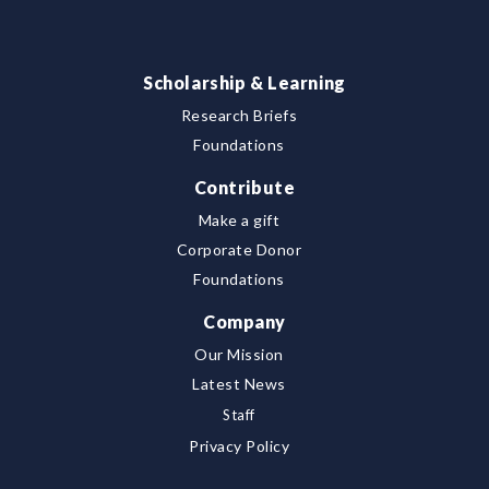
Scholarship & Learning
Research Briefs
Foundations
Contribute
Make a gift
Corporate Donor
Foundations
Company
Our Mission
Latest News
Staff
Privacy Policy