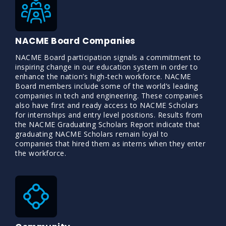
NACME Board Companies
NACME Board participation signals a commitment to
inspiring change in our education system in order to
enhance the nation’s high-tech workforce. NACME
Board members include some of the world’s leading
companies in tech and engineering. These companies
also have first and ready access to NACME Scholars
for internships and entry level positions. Results from
the NACME Graduating Scholars Report indicate that
graduating NACME Scholars remain loyal to
companies that hired them as interns when they enter
the workforce.