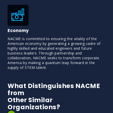
Economy
NACME is committed to ensuring the vitality of the
American economy by generating a growing cadre of
highly skilled and educated engineers and future
business leaders. Through partnership and
collaboration, NACME seeks to transform corporate
America by making a quantum leap forward in the
supply of STEM talent.
What Distinguishes NACME
from
Other Similar
Organizations?