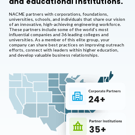
and educational institutions.
NACME partners with corporations, foundations,
universities, schools, and individuals that share our vision
of an innovative, high-achieving engineering workforce.
These partners include some of the world’s most
influential companies and 36 leading colleges and
universities. As a member of this elite group, your
company can share best practices on improving outreach
efforts, connect with leaders within higher education,
and develop valuable business relationships.