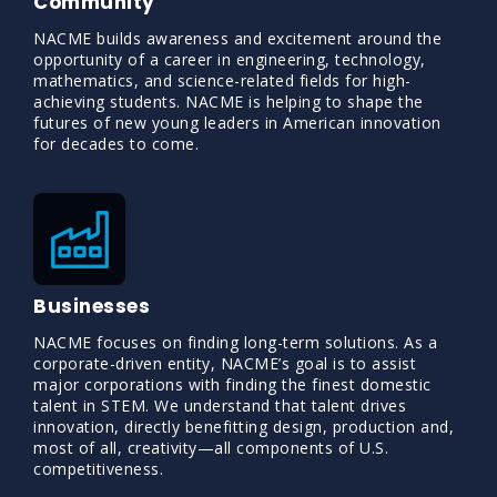
Community
NACME builds awareness and excitement around the
opportunity of a career in engineering, technology,
mathematics, and science-related fields for high-
achieving students. NACME is helping to shape the
futures of new young leaders in American innovation
for decades to come.
Businesses
NACME focuses on finding long-term solutions. As a
corporate-driven entity, NACME’s goal is to assist
major corporations with finding the finest domestic
talent in STEM. We understand that talent drives
innovation, directly benefitting design, production and,
most of all, creativity—all components of U.S.
competitiveness.