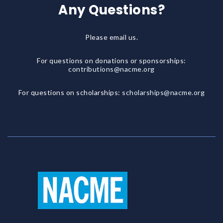
Any Questions?
Please email us.
For questions on donations or sponsorships:
contributions@nacme.org
For questions on scholarships:
scholarships@nacme.org